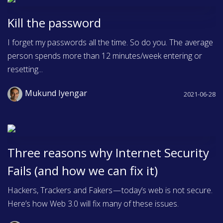
Kill the password
I forget my passwords all the time. So do you. The average
person spends more than 12 minutes/week entering or
resetting...
Mukund Iyengar
2021-06-28
Three reasons why Internet Security
Fails (and how we can fix it)
Hackers, Trackers and Fakers — today’s web is not secure.
Here’s how Web 3.0 will fix many of these issues.