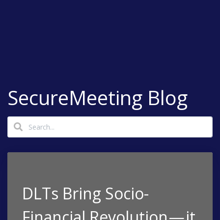
SecureMeeting Blog
DLTs Bring Socio-
Financial Revolution — it