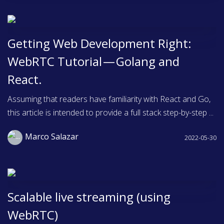
Getting Web Development Right:
WebRTC Tutorial — Golang and
React.
Assuming that readers have familiarity with React and Go,
this article is intended to provide a full stack step-by-step ...
Marco Salazar
2022-05-30
Scalable live streaming (using
WebRTC)