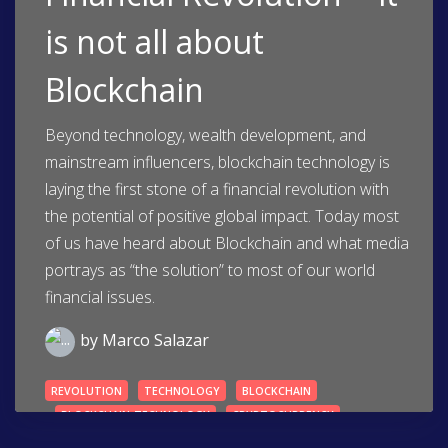
is not all about
Blockchain
Beyond technology, wealth development, and
mainstream influencers, blockchain technology is
laying the first stone of a financial revolution with
the potential of positive global impact. Today most
of us have heard about Blockchain and what media
portrays as “the solution” to most of our world
financial issues.
by
Marco Salazar
REVOLUTION
TECHNOLOGY
BLOCKCHAIN
BLOCKCHAIN-TECHNOLOGY
CRYPTOCURRENCY