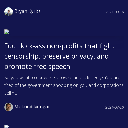
Bryan Kyritz
2021-09-16
Four kick-ass non-profits that fight
censorship, preserve privacy, and
promote free speech
So you want to converse, browse and talk freely? You are
tired of the government snooping on you and corporations
sellin...
Mukund Iyengar
2021-07-20