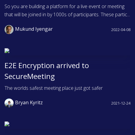
So you are building a platform for a live event or meeting
that will be joined in by 1000s of participants. These partic...
Mukund Iyengar
2022-04-08
E2E Encryption arrived to
SecureMeeting
The worlds safest meeting place just got safer
Bryan Kyritz
2021-12-24