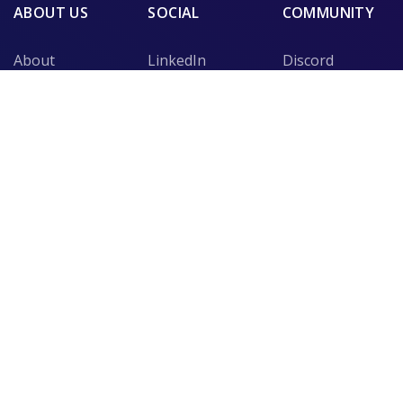
ABOUT US
SOCIAL
COMMUNITY
About
LinkedIn
Discord
Security
Medium
Slack
Mission
Instagram
Telegram
Blog
Twitter
Support
NEWSLETTER
Stay tuned with weekly updates and recieve information
regarding our latest content!
SUBSCRIBE