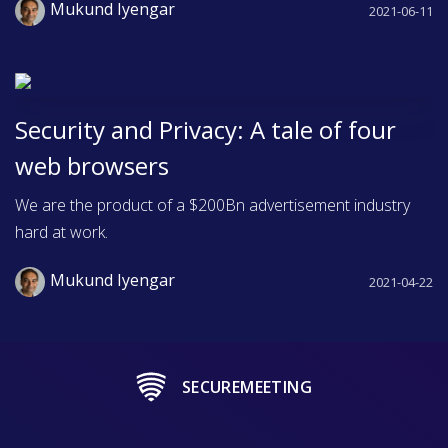
Mukund Iyengar
2021-06-11
Security and Privacy: A tale of four
web browsers
We are the product of a $200Bn advertisement industry
hard at work.
Mukund Iyengar
2021-04-22
SECUREMEETING