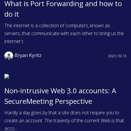
What is Port Forwarding and how to
do it
The internet is a collection of computers, known as
servers, that communicate with each other to bring us the
internet t...
Bryan Kyritz
2021-10-13
Non-intrusive Web 3.0 accounts: A
SecureMeeting Perspective
Hardly a day goes by that a site does not require you to
create an account. The travesty of the current Web is that
acco...